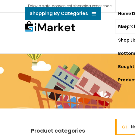
Enjoy a safe, convenient shopping experience.
Shopping By Categories
Home 
Blog
Shop Li
Bottom
Bought
Product
N
Product categories