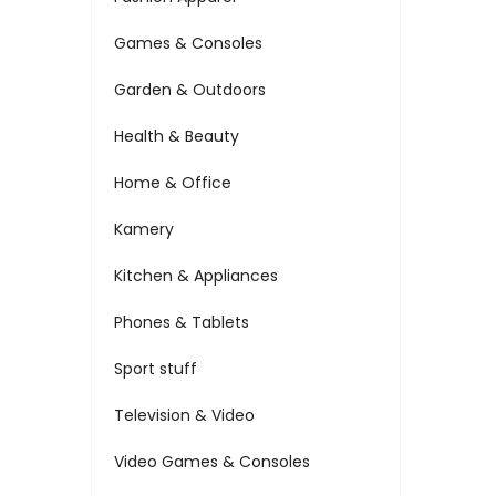
Games & Consoles
Garden & Outdoors
Health & Beauty
Home & Office
Kamery
Kitchen & Appliances
Phones & Tablets
Sport stuff
Television & Video
Video Games & Consoles