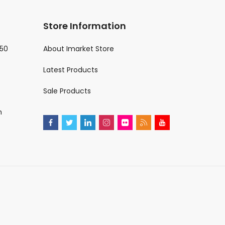
Store Information
€50
About Imarket Store
Latest Products
Sale Products
m