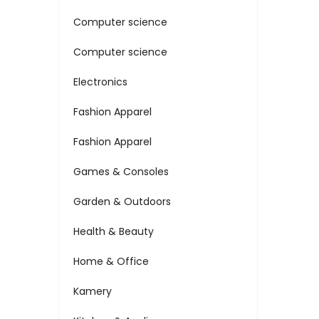
Computer science
Computer science
Electronics
Fashion Apparel
Fashion Apparel
Games & Consoles
Garden & Outdoors
Health & Beauty
Home & Office
Kamery