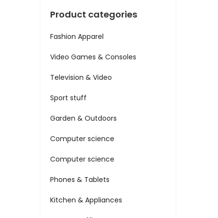
Product categories
Fashion Apparel
Video Games & Consoles
Television & Video
Sport stuff
Garden & Outdoors
Computer science
Computer science
Phones & Tablets
Kitchen & Appliances