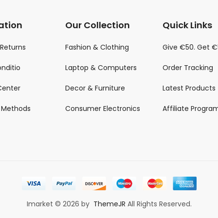
ation
Our Collection
Quick Links
 Returns
Fashion & Clothing
Give €50. Get 
nditio
Laptop & Computers
Order Tracking
Center
Decor & Furniture
Latest Products
 Methods
Consumer Electronics
Affiliate Progra
Imarket © 2026 by
ThemeJR
All Rights Reserved.