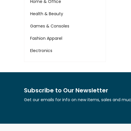
Home & Office
Health & Beauty
Games & Consoles
Fashion Apparel
Electronics
Subscribe to Our Newsletter
Get our emails for info on new items, sales and mu