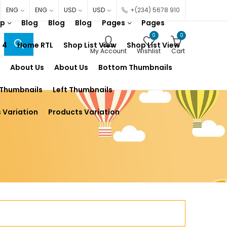
ENG
ENG
USD
USD
+(234) 5678 910
op
Blog
Blog
Blog
Pages
Pages
0
0
 4
Home RTL
Shop List View
Shop List View
My Account
Wishlist
Cart
About Us
About Us
Bottom Thumbnails
 Thumbnails
Left Thumbnails
 Variation
Products Variation