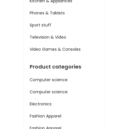
Kitchen & Appliances
Phones & Tablets
Sport stuff
Television & Video
Video Games & Consoles
Product categories
Computer science
Computer science
Electronics
Fashion Apparel
Fashion Apparel