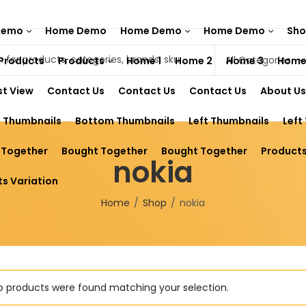
Demo
Home Demo
Home Demo
Home Demo
Sh
Products
Products
Home 1
Home 2
Home 3
Home
st View
Contact Us
Contact Us
Contact Us
About Us
 Thumbnails
Bottom Thumbnails
Left Thumbnails
Left
 Together
Bought Together
Bought Together
Products
nokia
s Variation
Home
Shop
nokia
o products were found matching your selection.