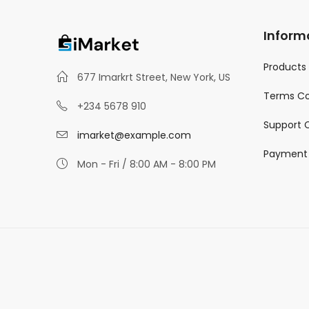
Inform
Products
677 Imarkrt Street, New York, US
Terms Co
+234 5678 910
Support 
imarket@example.com
Payment
Mon - Fri / 8:00 AM - 8:00 PM