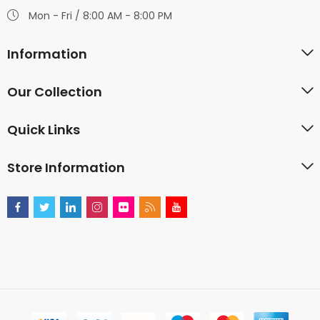
Mon - Fri / 8:00 AM - 8:00 PM
Information
Our Collection
Quick Links
Store Information