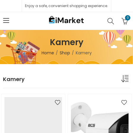
Enjoy a safe, convenient shopping experience.
0
Kamery
Home
Shop
Kamery
Kamery