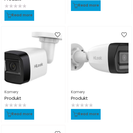
Rated
Read more
0
out
Rated
of
Read more
0
5
out
of
5
Kamery
Kamery
Produkt
Produkt
Rated
Rated
Read more
Read more
0
0
out
out
of
of
5
5