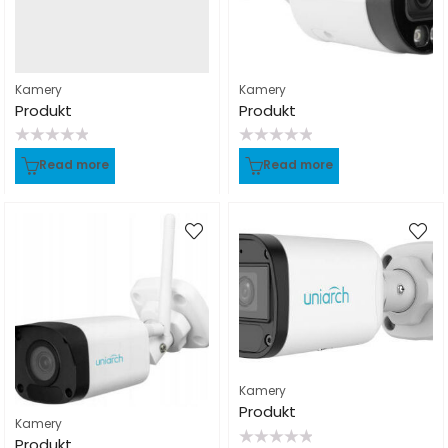
Kamery
Kamery
Produkt
Produkt
Rated
Rated
Read more
Read more
0
0
out
out
of
of
5
5
Kamery
Produkt
Kamery
Produkt