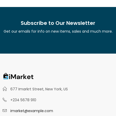
Subscribe to Our Newsletter
Get our emails for info on new items, sales and much more.
677 Imarkrt Street, New York, US
+234 5678 910
imarket@example.com