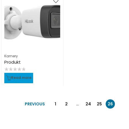
Kamery
Produkt
Rated
Read more
0
out
of
5
PREVIOUS
1
2
…
24
25
26