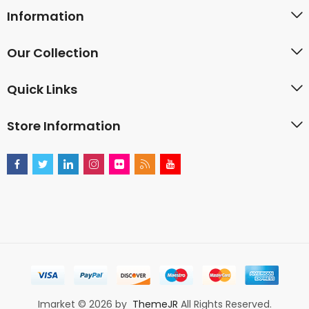
Information
Our Collection
Quick Links
Store Information
Imarket © 2026 by
ThemeJR
All Rights Reserved.