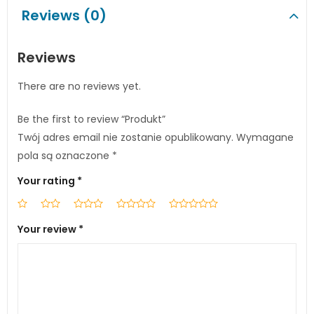
Reviews (0)
Reviews
There are no reviews yet.
Be the first to review “Produkt”
Twój adres email nie zostanie opublikowany.
Wymagane
pola są oznaczone
*
Your rating
*
Your review
*