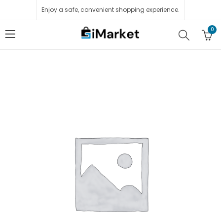
Enjoy a safe, convenient shopping experience.
0