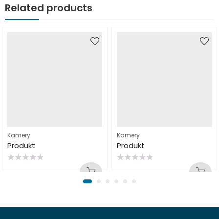
Related products
Kamery
Kamery
Produkt
Produkt
Rated
Rated
0
0
out
out
of
of
5
5