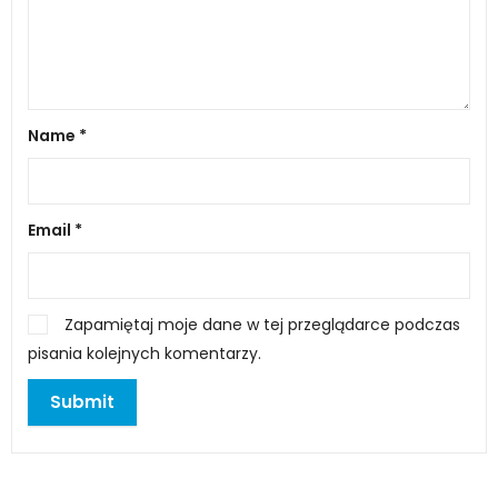
Name
*
Email
*
Zapamiętaj moje dane w tej przeglądarce podczas
pisania kolejnych komentarzy.