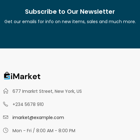
Subscribe to Our Newsletter
Get our emails for info on new items, sales and much more.
677 Imarkrt Street, New York, US
+234 5678 910
imarket@example.com
Mon - Fri / 8:00 AM - 8:00 PM