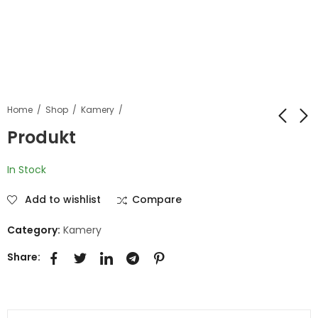
Home
Shop
Kamery
Produkt
Produkt
Produkt
In Stock
Add to wishlist
Compare
Category:
Kamery
Share: