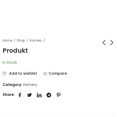
Home
Shop
Kamery
Produkt
Produkt
Produkt
In Stock
Add to wishlist
Compare
Category:
Kamery
Share: