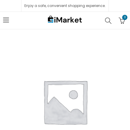
Enjoy a safe, convenient shopping experience.
0