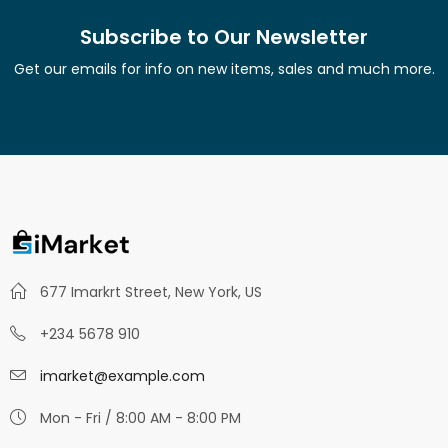
Subscribe to Our Newsletter
Get our emails for info on new items, sales and much more.
677 Imarkrt Street, New York, US
+234 5678 910
imarket@example.com
Mon - Fri / 8:00 AM - 8:00 PM