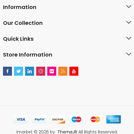
Information
Our Collection
Quick Links
Store Information
Imarket © 2026 by
ThemeJR
All Rights Reserved.