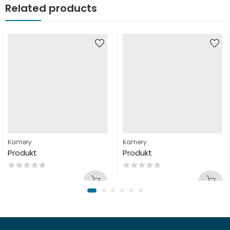
Related products
Kamery
Kamery
Produkt
Produkt
Rated
Rated
0
0
out
out
of
of
5
5