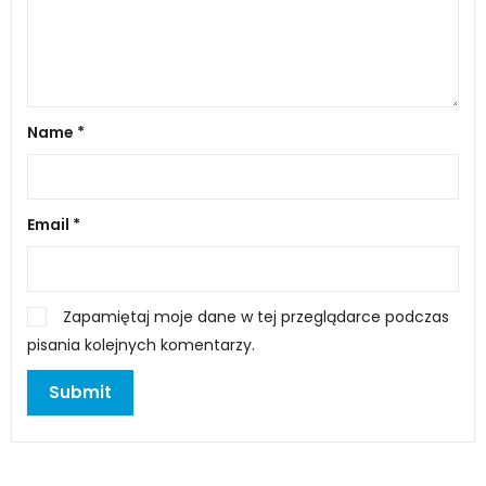
Name
*
Email
*
Zapamiętaj moje dane w tej przeglądarce podczas
pisania kolejnych komentarzy.