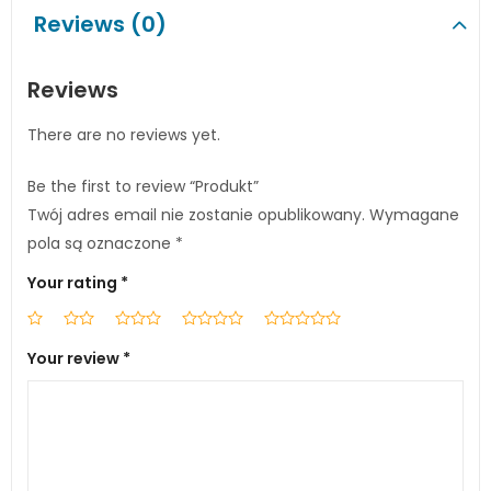
Reviews (0)
Reviews
There are no reviews yet.
Be the first to review “Produkt”
Twój adres email nie zostanie opublikowany.
Wymagane
pola są oznaczone
*
Your rating
*
Your review
*