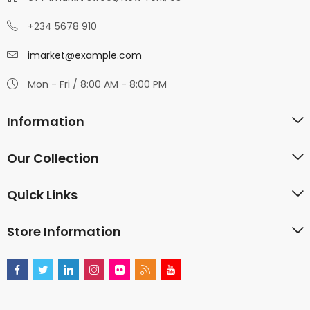
+234 5678 910
imarket@example.com
Mon - Fri / 8:00 AM - 8:00 PM
Information
Our Collection
Quick Links
Store Information