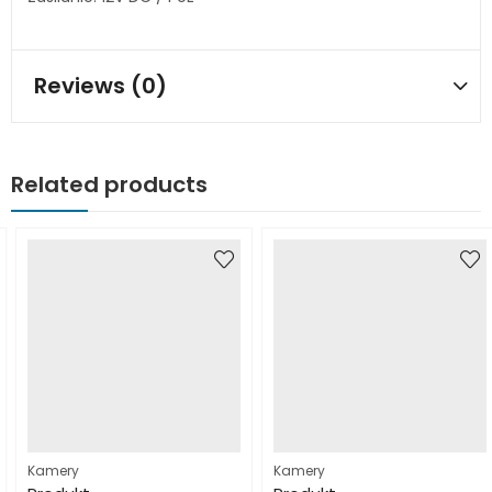
Reviews (0)
Related products
Kamery
Kamery