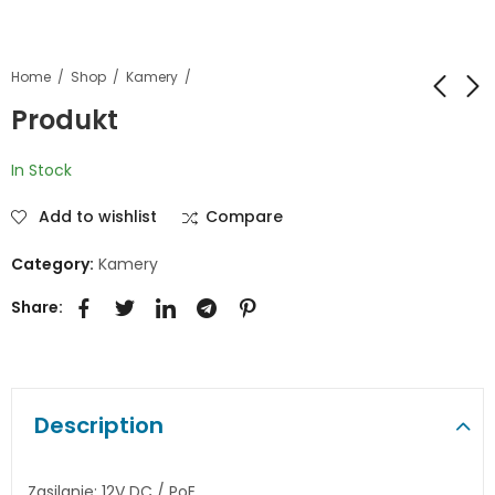
Home
Shop
Kamery
Produkt
Produkt
Produkt
In Stock
Add to wishlist
Compare
Category:
Kamery
Share:
Description
Zasilanie: 12V DC / PoE