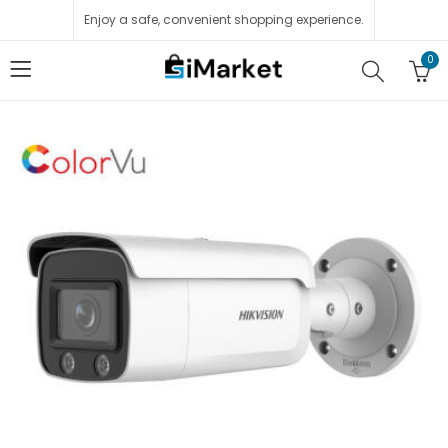
Enjoy a safe, convenient shopping experience.
0