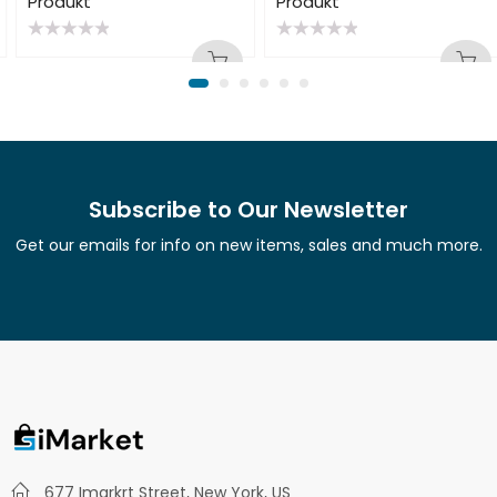
Produkt
Produkt
Rated
Rated
0
0
out
out
of
of
5
5
Subscribe to Our Newsletter
Get our emails for info on new items, sales and much more.
677 Imarkrt Street, New York, US