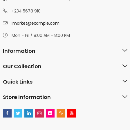
+234 5678 910
imarket@example.com
Mon - Fri / 8:00 AM - 8:00 PM
Information
Our Collection
Quick Links
Store Information