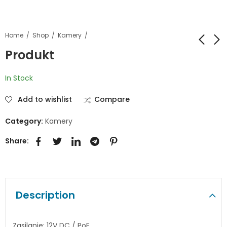
Home
Shop
Kamery
Produkt
Produkt
Produkt
In Stock
Add to wishlist
Compare
Category:
Kamery
Share:
Description
Zasilanie: 12V DC / PoE