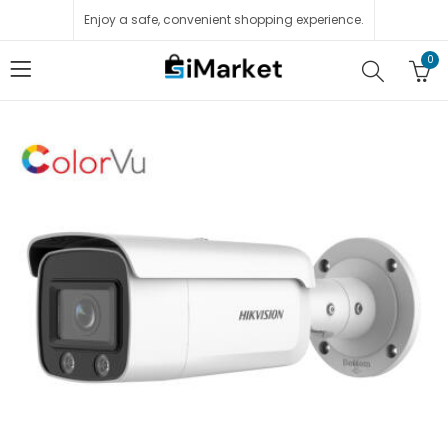
Enjoy a safe, convenient shopping experience.
0