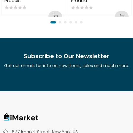
Produkt
Produkt
Rated
Rated
0
0
out
out
of
of
5
5
Subscribe to Our Newsletter
Get our emails for info on new items, sales and much more.
677 Imarkrt Street, New York, US