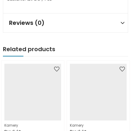
Reviews (0)
Related products
Kamery
Kamery