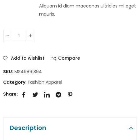
Aliquam id diam maecenas ultricies mi eget
mauris.
Add to wishlist
Compare
SKU:
MS46891394
Category:
Fashion Apparel
Share:
Description