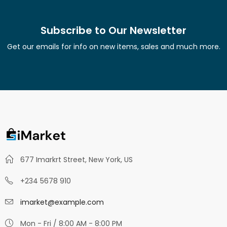
Subscribe to Our Newsletter
Get our emails for info on new items, sales and much more.
677 Imarkrt Street, New York, US
+234 5678 910
imarket@example.com
Mon - Fri / 8:00 AM - 8:00 PM