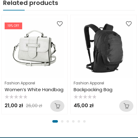
Related products
19
% OFF
Fashion Apparel
Fashion Apparel
Women’s White Handbag
Backpacking Bag
Rated
Rated
21,00
zł
45,00
zł
26,00
zł
0
0
out
out
of
of
5
5