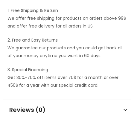
1. Free Shipping & Return
We offer free shipping for products on orders above 99$
and offer free delivery for all orders in US.
2. Free and Easy Returns
We guarantee our products and you could get back all
of your money anytime you want in 60 days.
3. Special Financing
Get 30%-70% off items over 70$ for a month or over
450$ for a year with our special credit card.
Reviews (0)