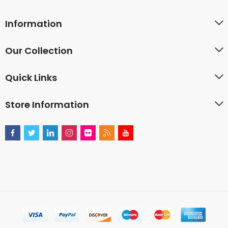
Information
Our Collection
Quick Links
Store Information