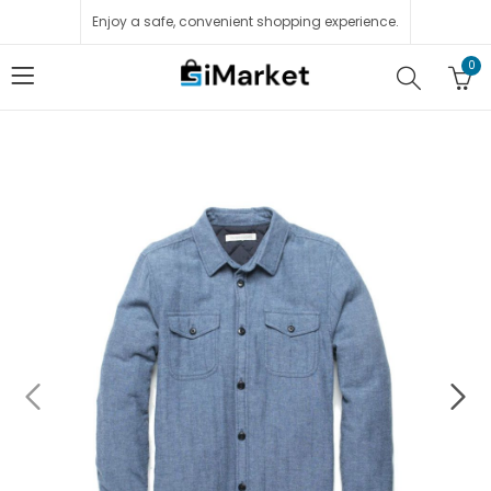
Enjoy a safe, convenient shopping experience.
0