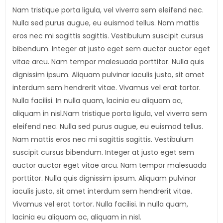
Nam tristique porta ligula, vel viverra sem eleifend nec.
Nulla sed purus augue, eu euismod tellus. Nam mattis
eros nec mi sagittis sagittis. Vestibulum suscipit cursus
bibendum. Integer at justo eget sem auctor auctor eget
vitae arcu. Nam tempor malesuada porttitor. Nulla quis
dignissim ipsum. Aliquam pulvinar iaculis justo, sit amet
interdum sem hendrerit vitae. Vivamus vel erat tortor.
Nulla facilisi. In nulla quam, lacinia eu aliquam ac,
aliquam in nisl.Nam tristique porta ligula, vel viverra sem
eleifend nec. Nulla sed purus augue, eu euismod tellus.
Nam mattis eros nec mi sagittis sagittis. Vestibulum
suscipit cursus bibendum. Integer at justo eget sem
auctor auctor eget vitae arcu. Nam tempor malesuada
porttitor. Nulla quis dignissim ipsum. Aliquam pulvinar
iaculis justo, sit amet interdum sem hendrerit vitae.
Vivamus vel erat tortor. Nulla facilisi. In nulla quam,
lacinia eu aliquam ac, aliquam in nisl.