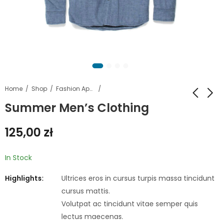
Home
Shop
Fashion Apparel
Summer Men’s Clothing
Aplle MakBook Air
Leather jacket Coat
125,00
zł
13.3 2022
Collar
599,00
29,00
zł
zł
749,00
41,00
zł
zł
In Stock
Highlights:
Ultrices eros in cursus turpis massa tincidunt
cursus mattis.
Volutpat ac tincidunt vitae semper quis
lectus maecenas.